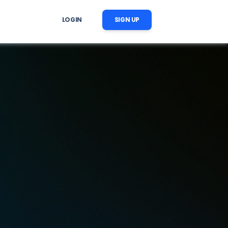
LOGIN
SIGN UP