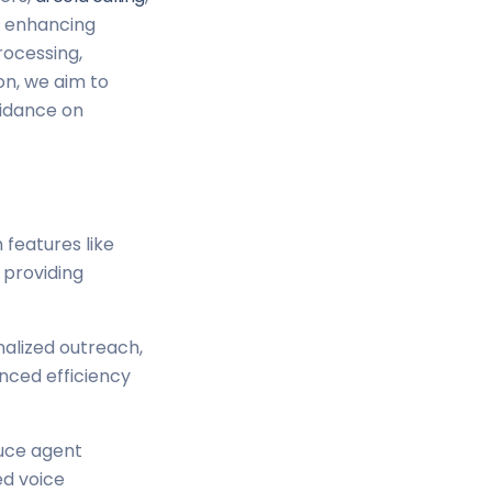
to enhancing
rocessing,
on, we aim to
uidance on
 features like
 providing
nalized outreach,
anced efficiency
duce agent
d voice