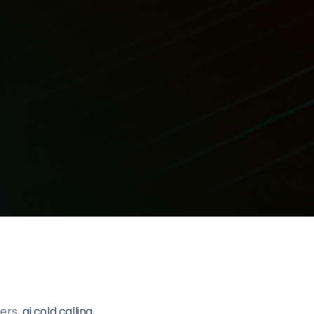
lers,
ai cold calling
,