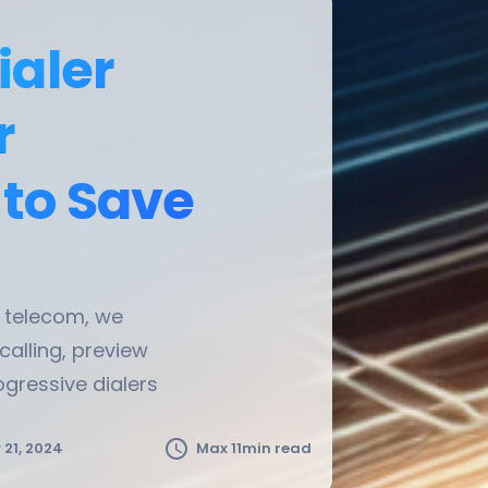
ialer
r
 to Save
t telecom, we
 calling, preview
ogressive dialers
schedule
21, 2024
Max 11min read