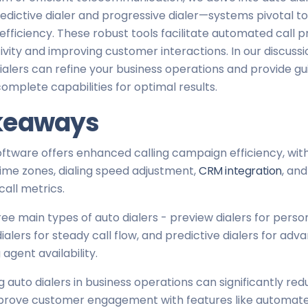
redictive dialer and progressive dialer—systems pivotal 
efficiency. These robust tools facilitate automated call p
vity and improving customer interactions. In our discussi
ialers can refine your business operations and provide g
complete capabilities for optimal results.
keaways
oftware offers enhanced calling campaign efficiency, with
time zones, dialing speed adjustment,
CRM integration
, and
call metrics.
ee main types of auto dialers - preview dialers for perso
ialers for steady call flow, and predictive dialers for adv
 agent availability.
auto dialers in business operations can significantly re
prove customer engagement with features like automate