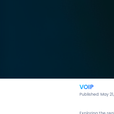
VOIP
Published: May 21
Exploring the rea