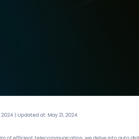
, 2024 | Updated at: May 21, 2024
lm of efficient telecommunication, we delve into auto dia