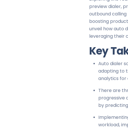
preview dialer, p
outbound calling 
boosting producti
unveil how auto d
leveraging their 
Key Ta
Auto dialer s
adapting to 
analytics for 
There are thr
progressive d
by predicting
Implementing 
workload, im