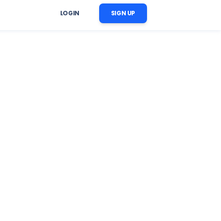
LOGIN
SIGN UP