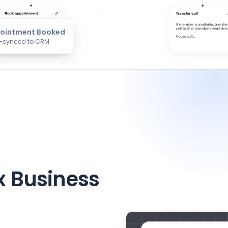
ointment Booked
-synced to CRM
x Business