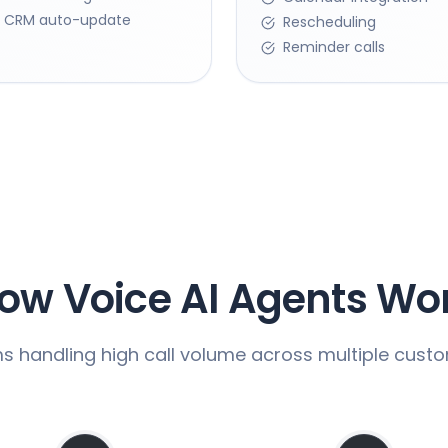
CRM auto-update
Rescheduling
Reminder calls
ow Voice AI Agents Wo
ms handling high call volume across multiple cust