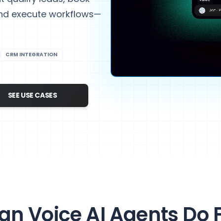
and execute workflows—
CRM INTEGRATION
SEE USE CASES
n Voice AI Agents Do 