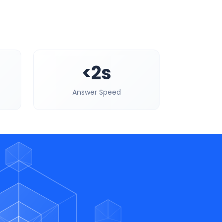
<2s
Answer Speed