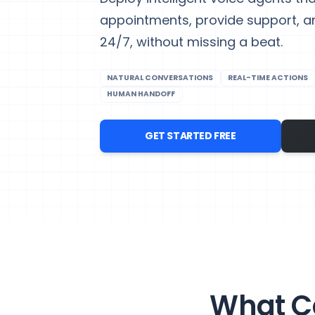
appointments, provide support, 
24/7, without missing a beat.
NATURAL CONVERSATIONS
REAL-TIME ACTIONS
HUMAN HANDOFF
GET STARTED FREE
What Ca