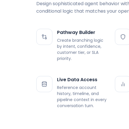
Design sophisticated agent behavior wit
conditional logic that matches your oper
Pathway Builder
Create branching logic
by intent, confidence,
customer tier, or SLA
priority.
Live Data Access
Reference account
history, timeline, and
pipeline context in every
conversation turn.