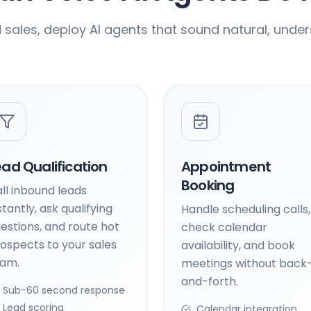
ales, deploy AI agents that sound natural, under
ead Qualification
Appointment
Booking
ll inbound leads
stantly, ask qualifying
Handle scheduling calls,
estions, and route hot
check calendar
ospects to your sales
availability, and book
eam.
meetings without back
and-forth.
Sub-60 second response
Lead scoring
Calendar integration