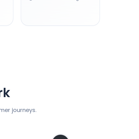
rk
omer journeys.