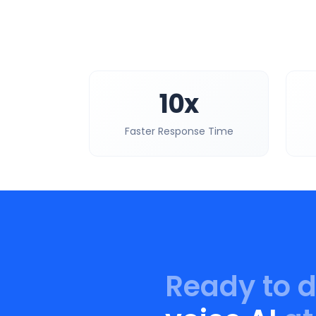
10x
Faster Response Time
Ready to 