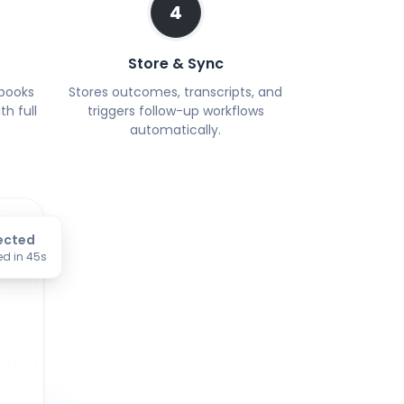
4
Store & Sync
 books
Stores outcomes, transcripts, and
h full
triggers follow-up workflows
automatically.
ected
ed in 45s