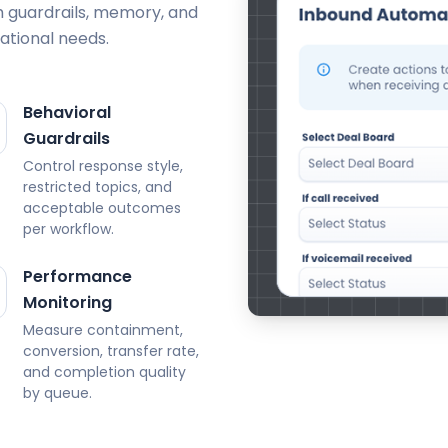
h guardrails, memory, and
ational needs.
Behavioral
Guardrails
Control response style,
restricted topics, and
acceptable outcomes
per workflow.
Performance
Monitoring
Measure containment,
conversion, transfer rate,
and completion quality
by queue.