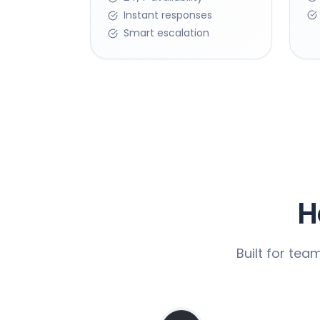
Instant responses
Smart escalation
H
Built for tea