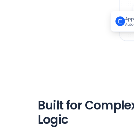
App
Auto
Built for Comple
Logic