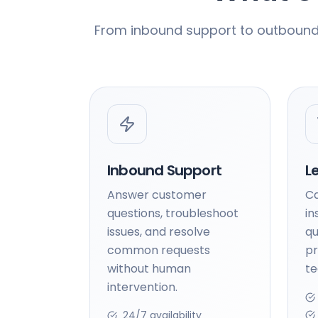
From inbound support to outbound s
Inbound Support
L
Answer customer
Ca
questions, troubleshoot
in
issues, and resolve
qu
common requests
pr
without human
t
intervention.
24/7 availability