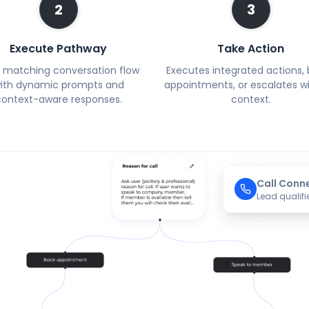
2
3
Execute Pathway
Take Action
 matching conversation flow
Executes integrated actions,
ith dynamic prompts and
appointments, or escalates wit
context-aware responses.
context.
Call Conn
Lead qualifi