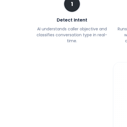
1
Detect Intent
AI understands caller objective and
Runs
classifies conversation type in real-
w
time.