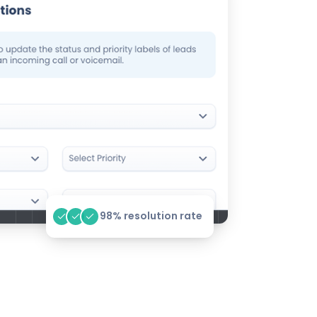
98% resolution rate