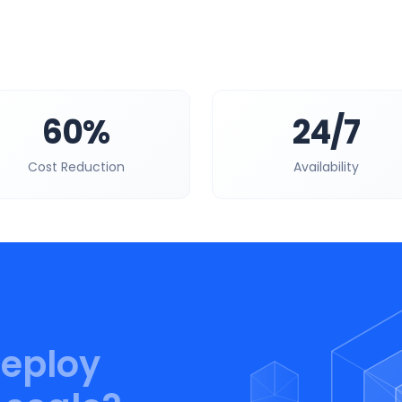
60%
24/7
Cost Reduction
Availability
deploy