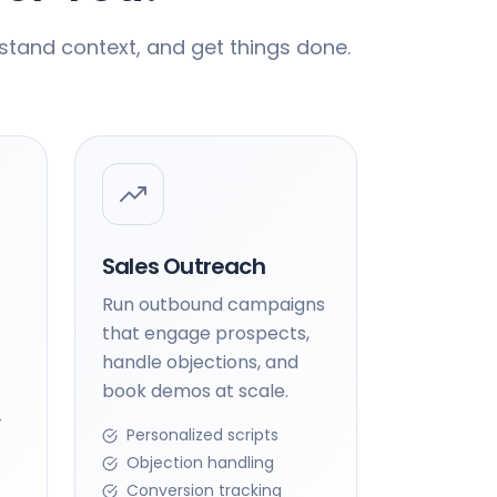
stand context, and get things done.
Sales Outreach
Run outbound campaigns
that engage prospects,
handle objections, and
book demos at scale.
-
Personalized scripts
Objection handling
Conversion tracking