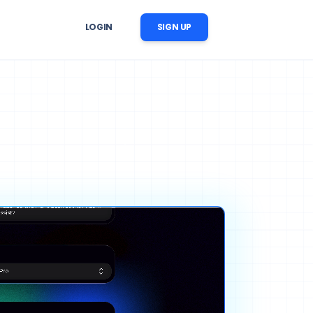
LOGIN
SIGN UP
er Follow-Up
r image, 
 reminders, reactivation, and 
ation
nversation follow-up
ow Automation
cts, 
CRM updates, tasks, messages, 
nstream business processes
ise AI Operations
ability, 
 across support, sales, and 
trol
workflows
ng Content Automation
images, videos, voices, and 
c scenes for marketing