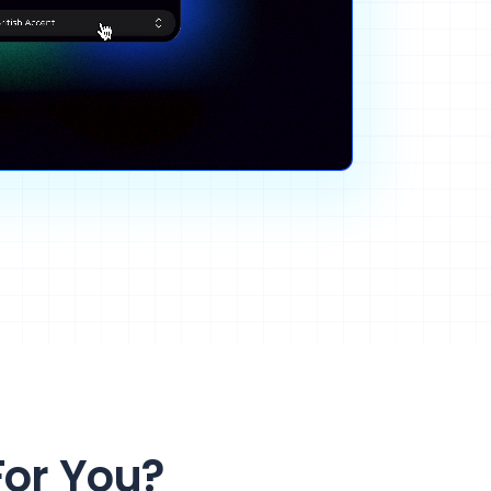
For You?