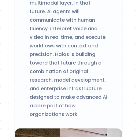
multimodal layer. In that
future, AI agents will
communicate with human
fluency, interpret voice and
video in real time, and execute
workflows with context and
precision. Halos is building
toward that future through a
combination of original
research, model development,
and enterprise infrastructure
designed to make advanced AI
a core part of how
organizations work.