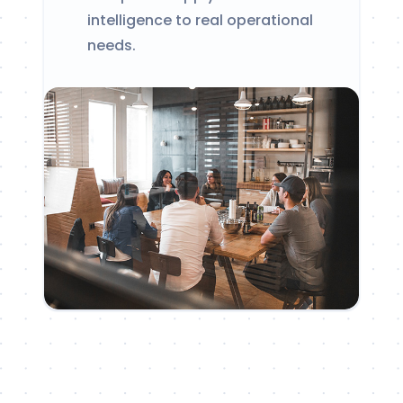
intelligence to real operational
needs.