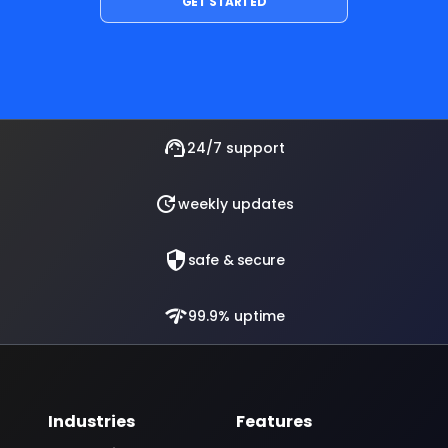
support_agent
24/7 support
update
weekly updates
security
safe & secure
network_check
99.9% uptime
Industries
Features
Automotive
Text to Speech