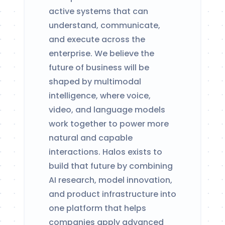
active systems that can
understand, communicate,
and execute across the
enterprise. We believe the
future of business will be
shaped by multimodal
intelligence, where voice,
video, and language models
work together to power more
natural and capable
interactions. Halos exists to
build that future by combining
AI research, model innovation,
and product infrastructure into
one platform that helps
companies apply advanced