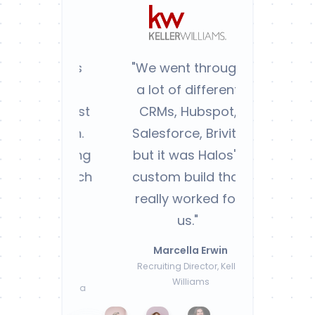
"We went through
a lot of different
CRMs, Hubspot,
Salesforce, Brivity
but it was Halos's
custom build that
really worked for
us."
Marcella Erwin
Recruiting Director, Keller
Williams