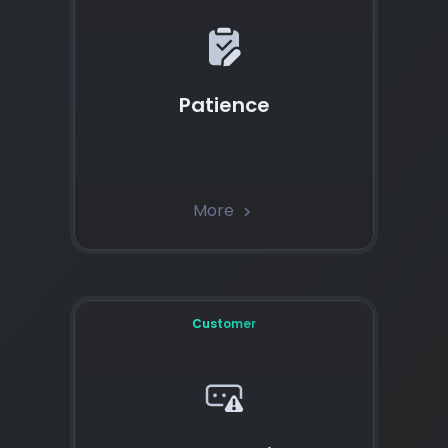
Patience
More
chevron_right
Customer