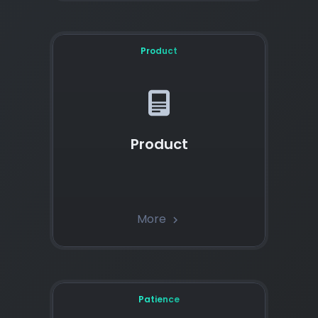
Product
Product
More
chevron_right
Patience