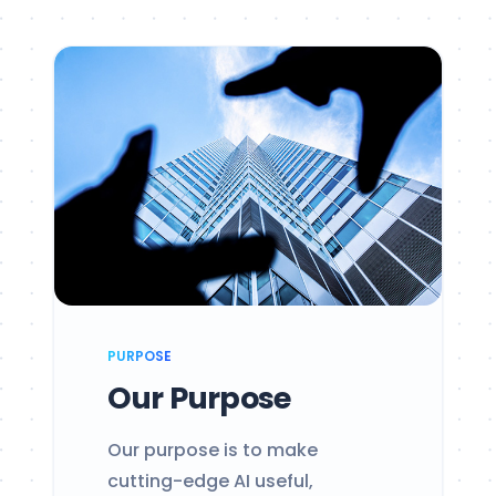
PURPOSE
Our Purpose
Our purpose is to make
cutting-edge AI useful,