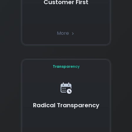
Customer First
More
chevron_right
Transparency
Radical Transparency