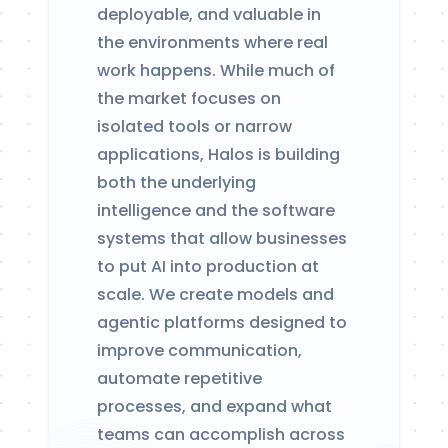
deployable, and valuable in
the environments where real
work happens. While much of
the market focuses on
isolated tools or narrow
applications, Halos is building
both the underlying
intelligence and the software
systems that allow businesses
to put AI into production at
scale. We create models and
agentic platforms designed to
improve communication,
automate repetitive
processes, and expand what
teams can accomplish across