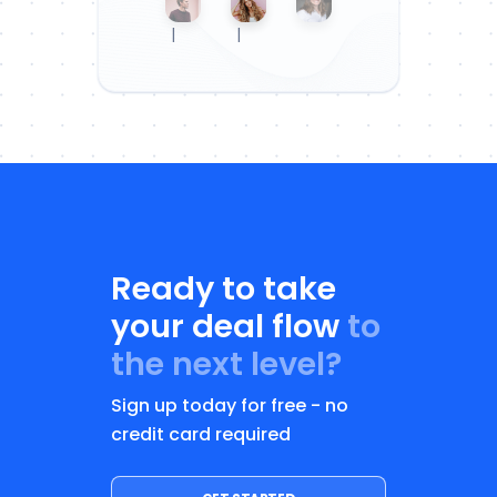
|
|
Ready to take
your deal flow
to
the next level?
Sign up today for free - no
credit card required
GET STARTED