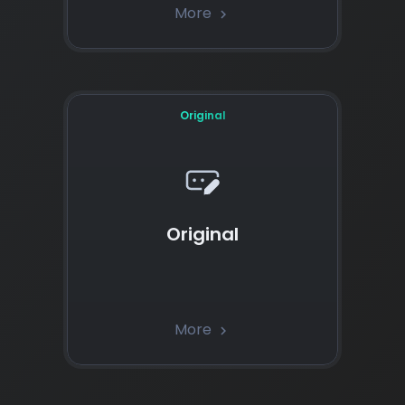
More
chevron_right
Original
Original
More
chevron_right