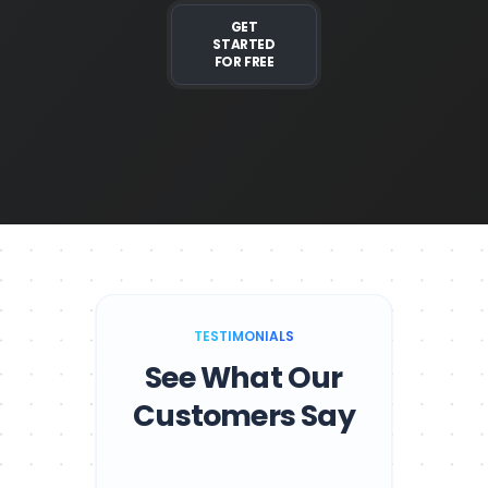
GET
STARTED
FOR FREE
TESTIMONIALS
See What Our
Customers Say