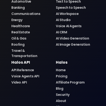
Banking
Speech to Speech
Communications
AI Workspace
Energy
AI Studio
Healthcare
Voice AI Agents
Real Estate
AI CRM
Oil & Gas
AI Video Generation
Roofing
AI Image Generation
Travel &
Transportation
Halos API
Halos
API Reference
Home
Voice Agents API
Pricing
Video API
Affiliate Program
Blog
Security
About
Sitemap