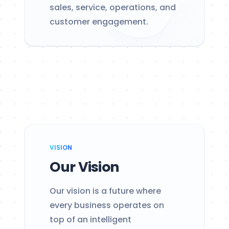
sales, service, operations, and
customer engagement.
VISION
Our Vision
Our vision is a future where
every business operates on
top of an intelligent