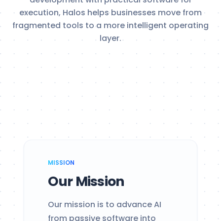
execution, Halos helps businesses move from
fragmented tools to a more intelligent operating
layer.
MISSION
Our Mission
Our mission is to advance AI
from passive software into