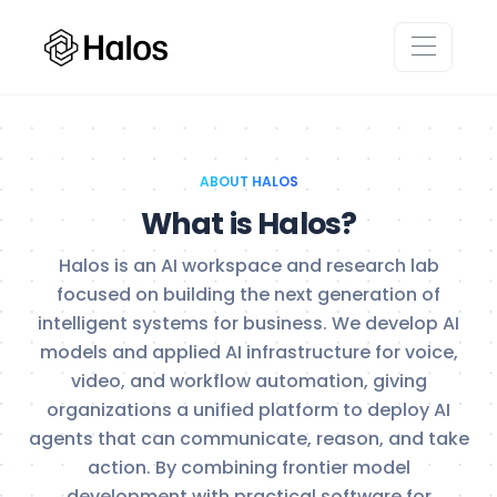
ABOUT HALOS
What is Halos?
Halos is an AI workspace and research lab
focused on building the next generation of
intelligent systems for business. We develop AI
models and applied AI infrastructure for voice,
video, and workflow automation, giving
organizations a unified platform to deploy AI
agents that can communicate, reason, and take
action. By combining frontier model
development with practical software for