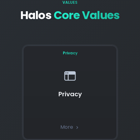
VALUES
Halos
Core Values
Privacy
Privacy
More
chevron_right