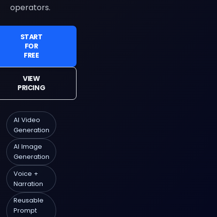
operators.
START
FOR
FREE
VIEW
PRICING
AI Video
Generation
AI Image
Generation
Voice +
Narration
Reusable
Prompt