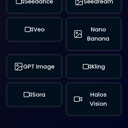
Seedance
Seedream
Veo
Nano
Banana
GPT Image
Kling
Sora
Halos
Vision