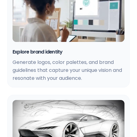
Explore brand identity
Generate logos, color palettes, and brand
guidelines that capture your unique vision and
resonate with your audience.