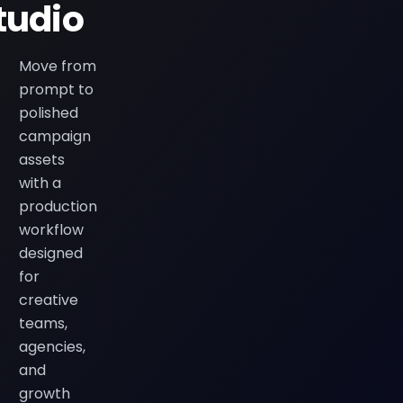
tudio
Move from
prompt to
polished
campaign
assets
with a
production
workflow
designed
for
creative
teams,
agencies,
and
growth