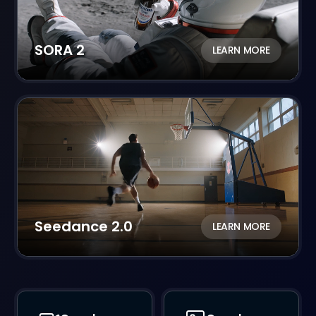
SORA 2
LEARN MORE
Seedance 2.0
LEARN MORE