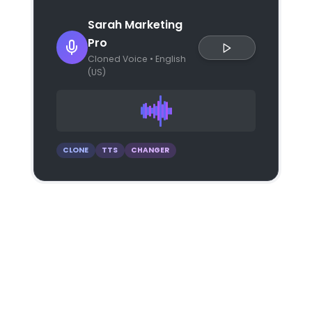
Sarah Marketing
Pro
Cloned Voice • English
(US)
CLONE
TTS
CHANGER