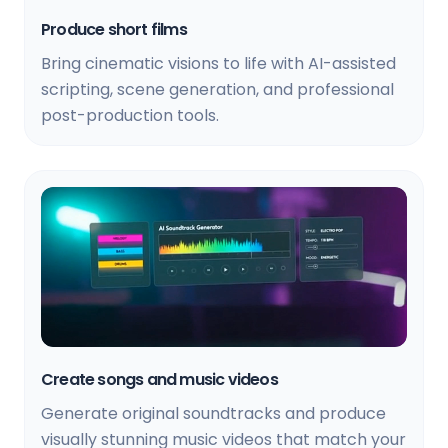
Produce short films
Bring cinematic visions to life with AI-assisted
scripting, scene generation, and professional
post-production tools.
Create songs and music videos
Generate original soundtracks and produce
visually stunning music videos that match your