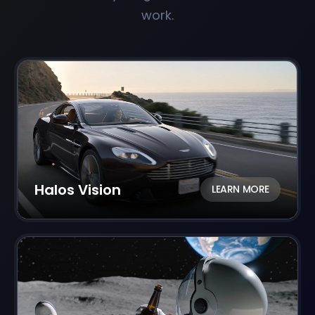
work.
Halos Vision
LEARN MORE