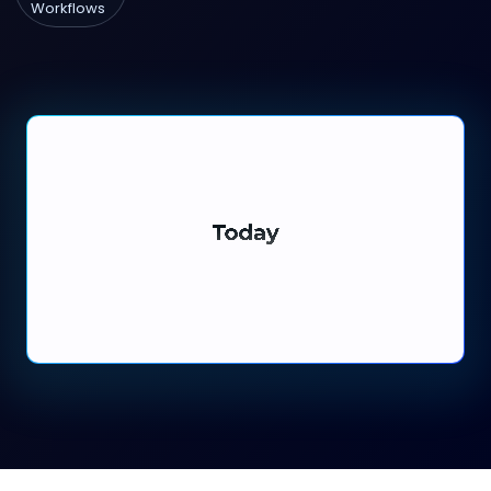
Workflows