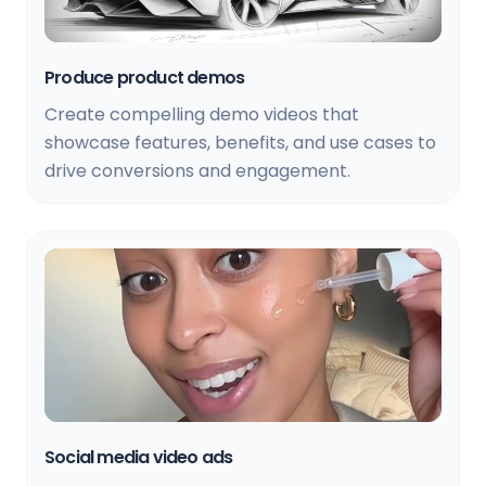
Produce product demos
Create compelling demo videos that
showcase features, benefits, and use cases to
drive conversions and engagement.
Social media video ads