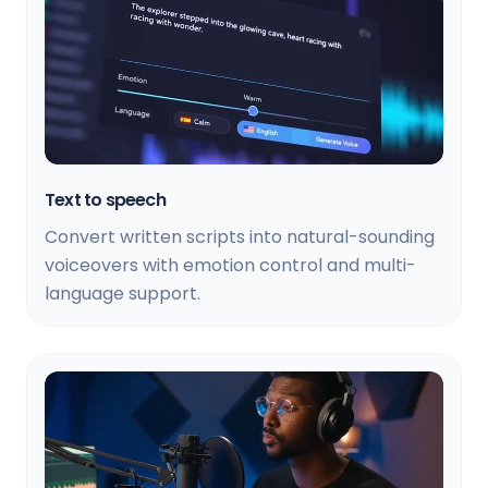
Text to speech
Convert written scripts into natural-sounding
voiceovers with emotion control and multi-
language support.