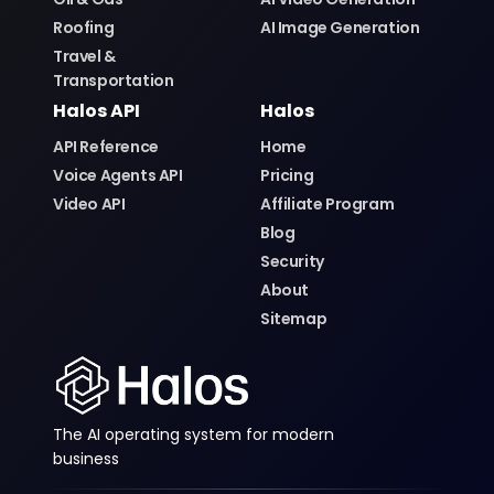
Roofing
AI Image Generation
Travel &
Transportation
Halos API
Halos
API Reference
Home
Voice Agents API
Pricing
Video API
Affiliate Program
Blog
Security
About
Sitemap
The AI operating system for modern
business