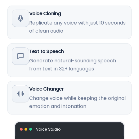
Voice Cloning
Replicate any voice with just 10 seconds
of clean audio
Text to Speech
Generate natural-sounding speech
from text in 32+ languages
Voice Changer
Change voice while keeping the original
emotion and intonation
Voice Studio