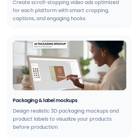
Create scroll-stopping video ads optimized
for each platform with smart cropping,
captions, and engaging hooks.
Packaging & label mockups
Design realistic 3D packaging mockups and
product labels to visualize your products
before production.