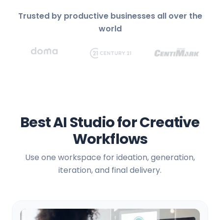
Trusted by productive businesses all over the
world
Best AI Studio for Creative
Workflows
Use one workspace for ideation, generation,
iteration, and final delivery.