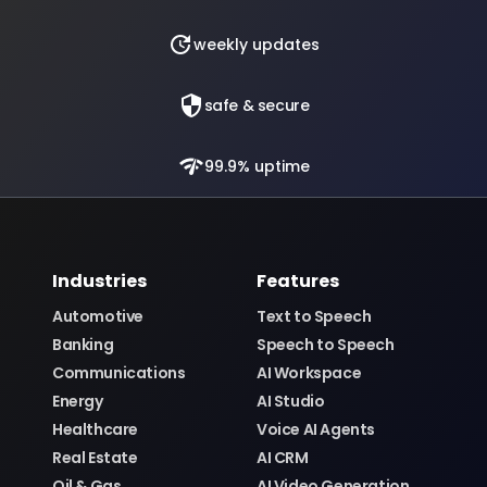
update
weekly updates
security
safe & secure
network_check
99.9% uptime
Industries
Features
Automotive
Text to Speech
Banking
Speech to Speech
Communications
AI Workspace
Energy
AI Studio
Healthcare
Voice AI Agents
Real Estate
AI CRM
Oil & Gas
AI Video Generation