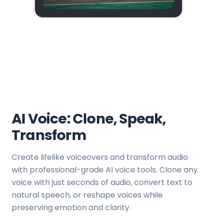
AI Voice: Clone, Speak,
Transform
Create lifelike voiceovers and transform audio
with professional-grade AI voice tools. Clone any
voice with just seconds of audio, convert text to
natural speech, or reshape voices while
preserving emotion and clarity.