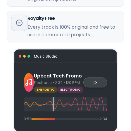
Royalty Free
Every track is 100% original and free to
use in commercial projects
Music Studio
Upbeat Tech Promo
Electronic • 2:34 • 120 BPM
ENERGETIC
ELECTRONIC
0:52
2:34