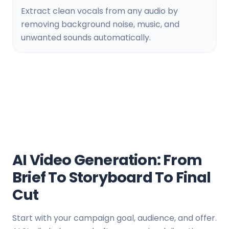
Extract clean vocals from any audio by
removing background noise, music, and
unwanted sounds automatically.
AI Video Generation: From
Brief To Storyboard To Final
Cut
Start with your campaign goal, audience, and offer.