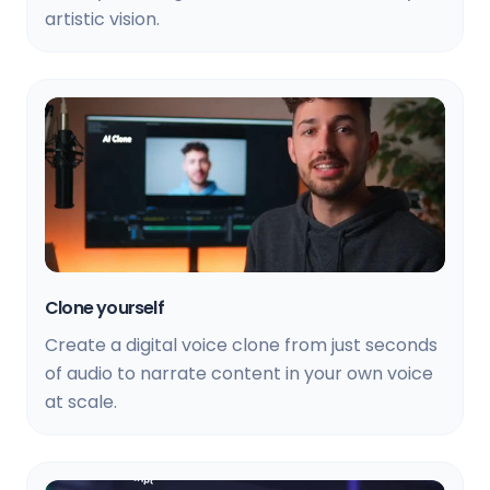
artistic vision.
Clone yourself
Create a digital voice clone from just seconds
of audio to narrate content in your own voice
at scale.