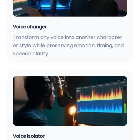
Voice changer
Transform any voice into another character
or style while preserving emotion, timing, and
speech clarity.
Voice isolator