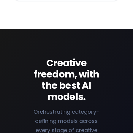
Creative
freedom, with
the best AI
models.
Orchestrating category-
defining models across
every stage of creative