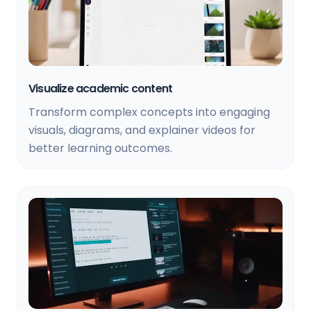
Visualize academic content
Transform complex concepts into engaging
visuals, diagrams, and explainer videos for
better learning outcomes.