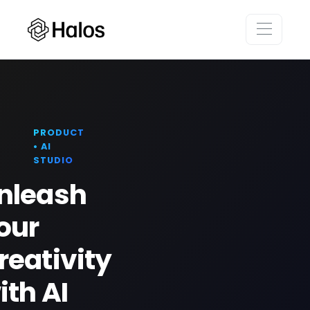
PRODUCT
• AI
STUDIO
nleash
our
reativity
ith AI