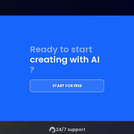
Ready to start
creating with AI
?
START FOR FREE
support_agent
24/7 support