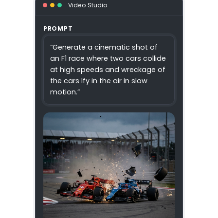
Video Studio
PROMPT
“Generate a cinematic shot of
an F1 race where two cars collide
at high speeds and wreckage of
the cars lfy in the air in slow
motion.”