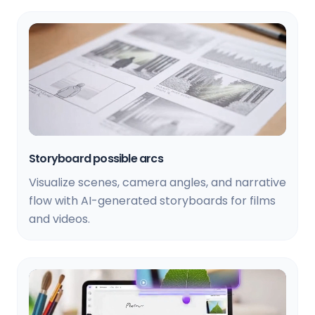
Storyboard possible arcs
Visualize scenes, camera angles, and narrative
flow with AI-generated storyboards for films
and videos.