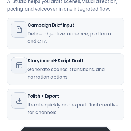
AI Studio helps you draft scenes, visual direction,
pacing, and voiceover in one integrated flow.
Campaign Brief Input
Define objective, audience, platform,
and CTA
Storyboard + Script Draft
Generate scenes, transitions, and
narration options
Polish + Export
Iterate quickly and export final creative
for channels