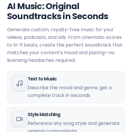
AI Music: Original
Soundtracks in Seconds
Generate custom, royalty-free music for your
videos, podcasts, and ads. From cinematic scores
to lo-fi beats, create the perfect soundtrack that
matches your content's mood and pacing—no
licensing headaches required.
Text to Music
Describe the mood and genre, get a
complete track in seconds
Style Matching
Reference any song style and generate
original compositions