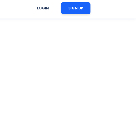
LOGIN
SIGN UP