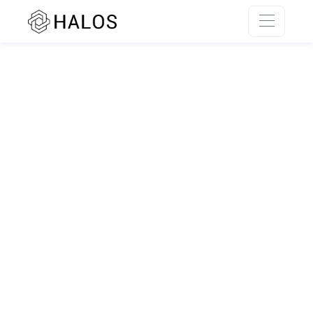
SSR rendering unavailable.