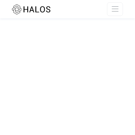
SSR rendering unavailable.