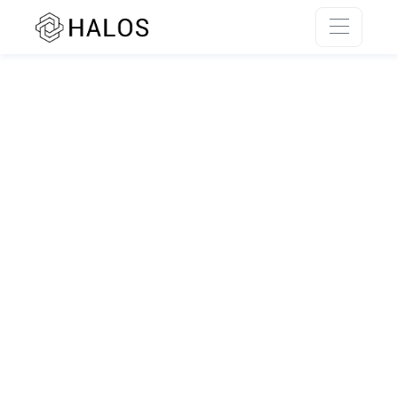
SSR rendering unavailable.