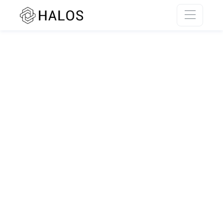
SSR rendering unavailable.