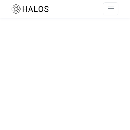
SSR rendering unavailable.