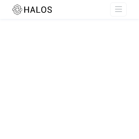
SSR rendering unavailable.