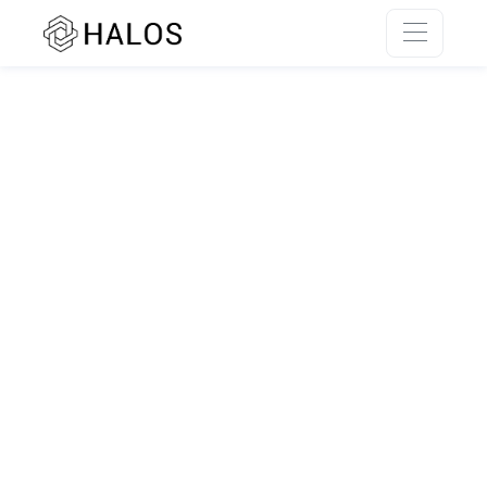
SSR rendering unavailable.