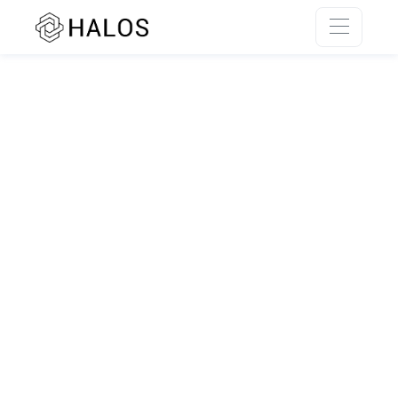
SSR rendering unavailable.