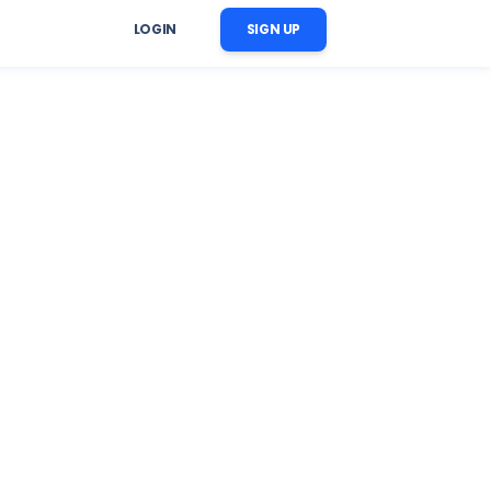
LOGIN
SIGN UP