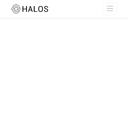
SSR rendering unavailable.