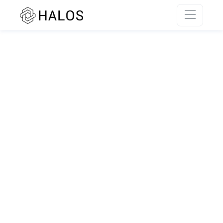
SSR rendering unavailable.