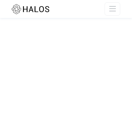
SSR rendering unavailable.