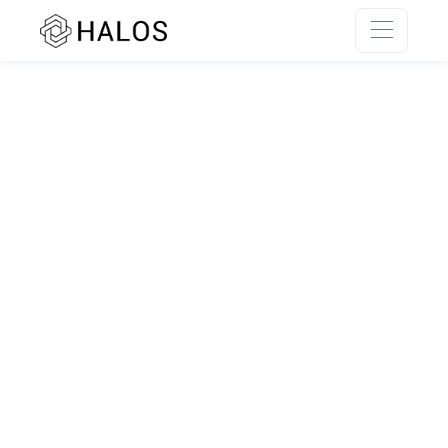
SSR rendering unavailable.