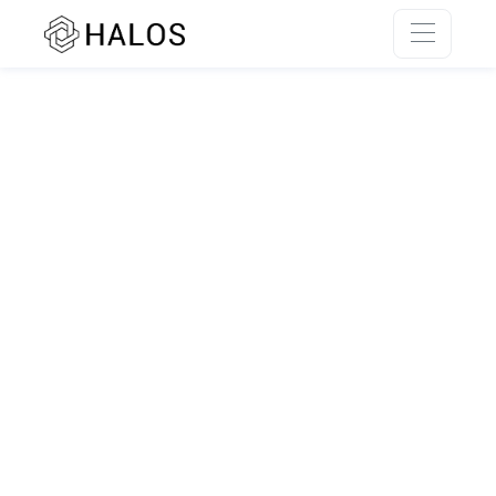
SSR rendering unavailable.