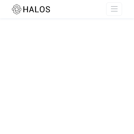
SSR rendering unavailable.