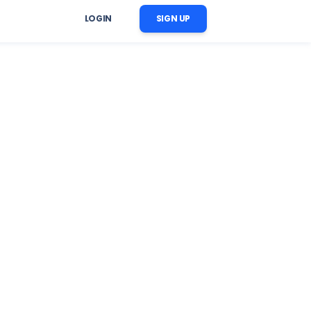
LOGIN
SIGN UP