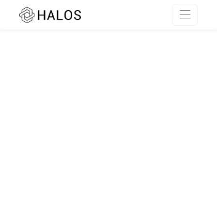
SSR rendering unavailable.