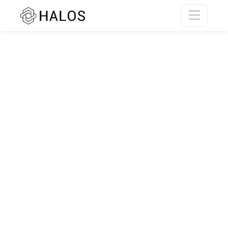
SSR rendering unavailable.