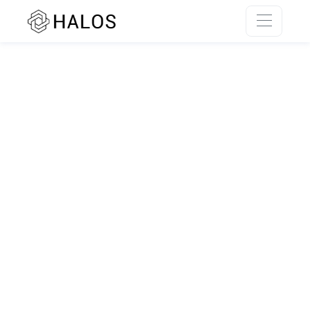
SSR rendering unavailable.