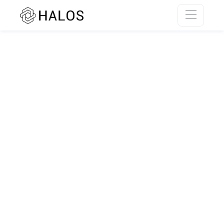
SSR rendering unavailable.