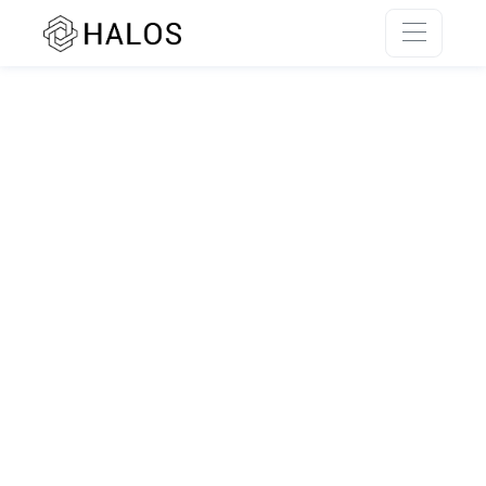
SSR rendering unavailable.