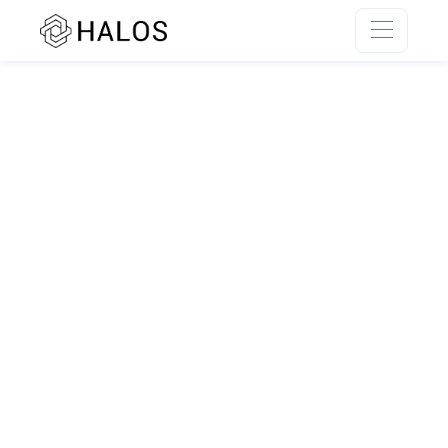
SSR rendering unavailable.