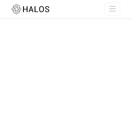
SSR rendering unavailable.