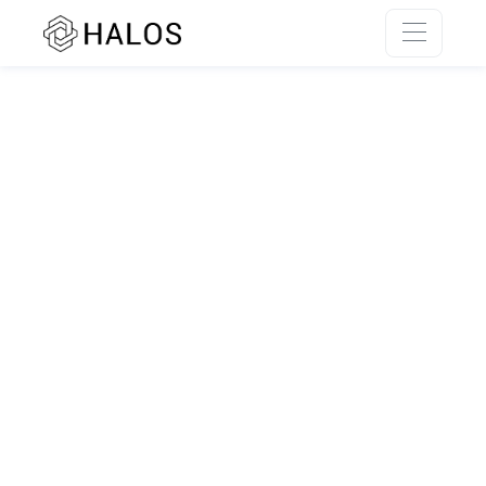
SSR rendering unavailable.