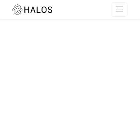
SSR rendering unavailable.