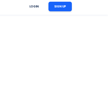
LOGIN
SIGN UP