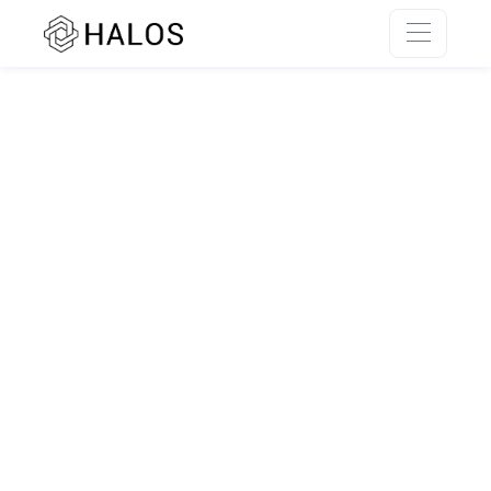
SSR rendering unavailable.