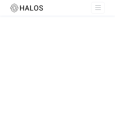
SSR rendering unavailable.