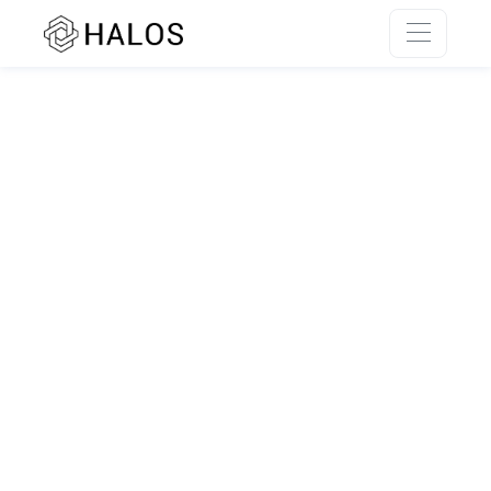
SSR rendering unavailable.