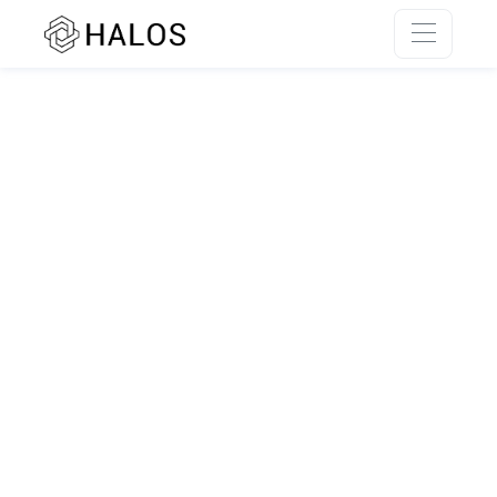
SSR rendering unavailable.