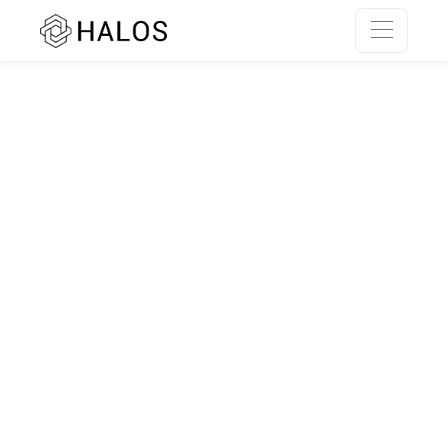
SSR rendering unavailable.