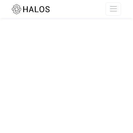
SSR rendering unavailable.