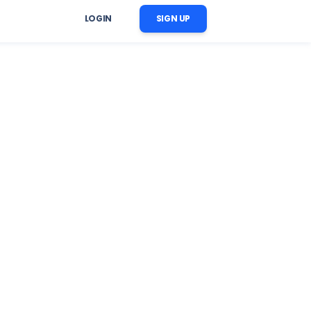
LOGIN
SIGN UP