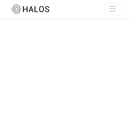
SSR rendering unavailable.