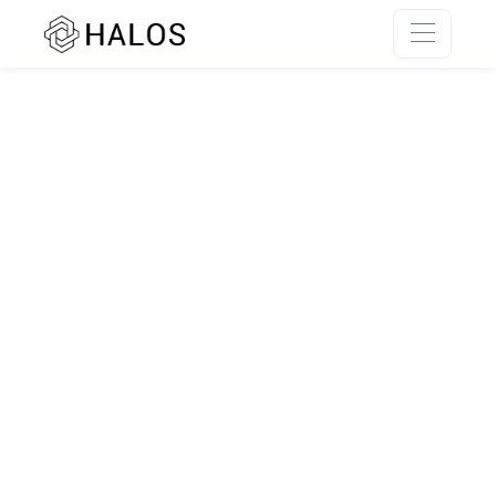
SSR rendering unavailable.