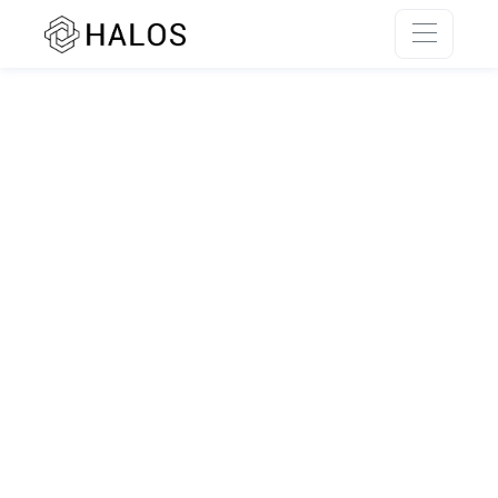
SSR rendering unavailable.