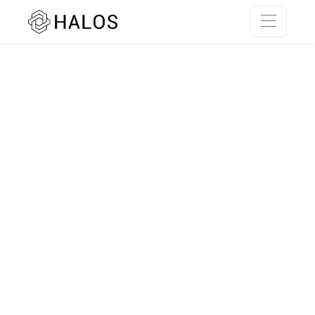
SSR rendering unavailable.