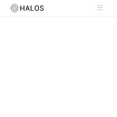
SSR rendering unavailable.