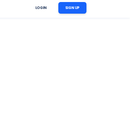
LOGIN
SIGN UP