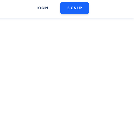
LOGIN
SIGN UP