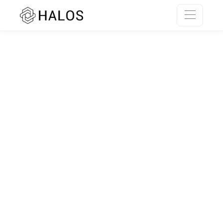
SSR rendering unavailable.