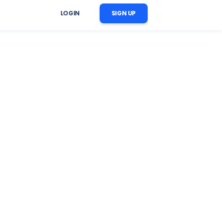
LOGIN
SIGN UP