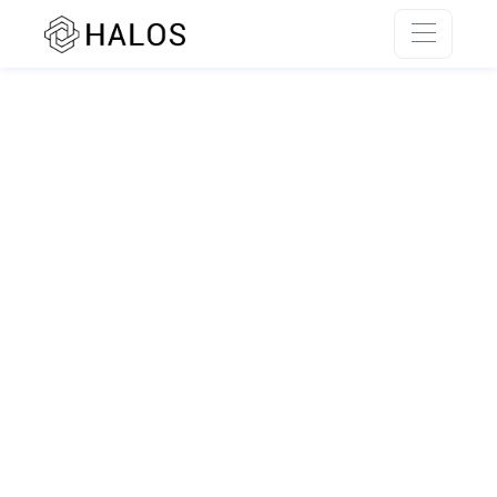
SSR rendering unavailable.