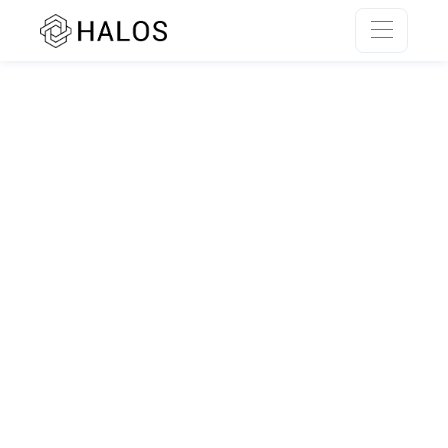
SSR rendering unavailable.